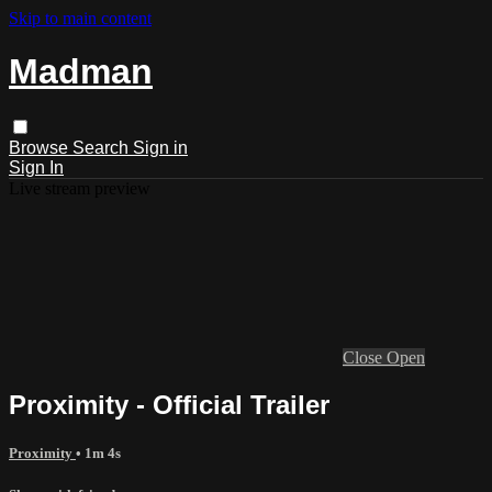
Skip to main content
Madman
Browse
Search
Sign in
Sign In
Live stream preview
Close
Open
Proximity - Official Trailer
Proximity
• 1m 4s