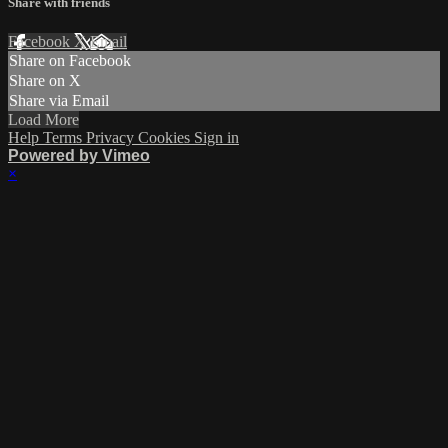
Share with friends
Facebook
X
Email
Share on Facebook
Share on X
Share via Email
Load More
Help
Terms
Privacy
Cookies
Sign in
Powered by Vimeo
×