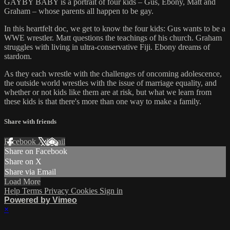
GAYBY BABY is a portrait of four kids – Gus, Ebony, Matt and
Graham – whose parents all happen to be gay.
In this heartfelt doc, we get to know the four kids: Gus wants to be a
WWE wrestler. Matt questions the teachings of his church. Graham
struggles with living in ultra-conservative Fiji. Ebony dreams of
stardom.
As they each wrestle with the challenges of oncoming adolescence,
the outside world wrestles with the issue of marriage equality, and
whether or not kids like them are at risk, but what we learn from
these kids is that there's more than one way to make a family.
Share with friends
Facebook
X
Email
Share on Facebook
Share on X
Share via Email
Load More
Help
Terms
Privacy
Cookies
Sign in
Powered by Vimeo
×