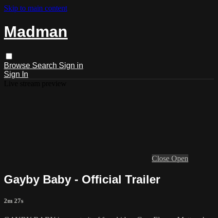
Skip to main content
Madman
Browse
Search
Sign in
Sign In
Live stream preview
Close
Open
Gayby Baby - Official Trailer
2m 27s